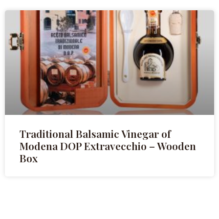
Traditional Balsamic Vinegar of
Modena DOP Extravecchio – Wooden
Box