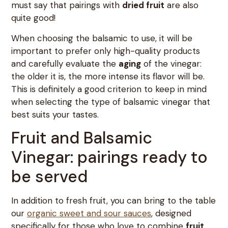
must say that pairings with
dried fruit
are also
quite good!
When choosing the balsamic to use, it will be
important to prefer only high-quality products
and carefully evaluate the
aging
of the vinegar:
the older it is, the more intense its flavor will be.
This is definitely a good criterion to keep in mind
when selecting the type of balsamic vinegar that
best suits your tastes.
Fruit and Balsamic
Vinegar: pairings ready to
be served
In addition to fresh fruit, you can bring to the table
our
organic sweet and sour sauces
, designed
specifically for those who love to combine
fruit