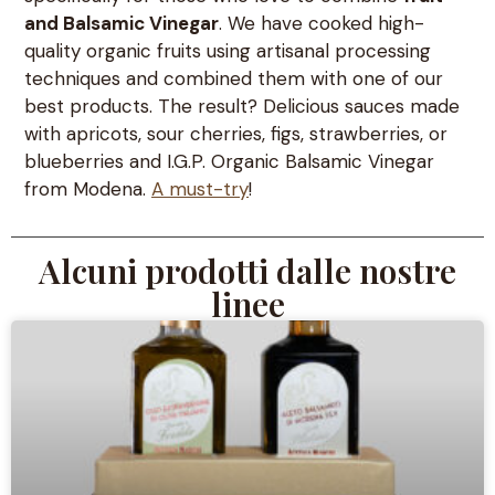
and Balsamic Vinegar
. We have cooked high-
quality organic fruits using artisanal processing
techniques and combined them with one of our
best products. The result? Delicious sauces made
with apricots, sour cherries, figs, strawberries, or
blueberries and I.G.P. Organic Balsamic Vinegar
from Modena.
A must-try
!
Alcuni prodotti dalle nostre
linee