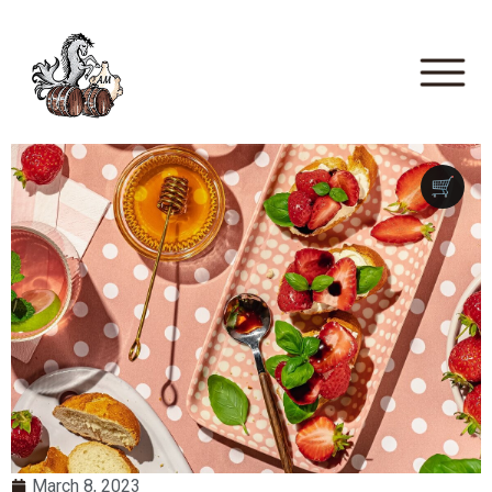
🛒
March 8, 2023