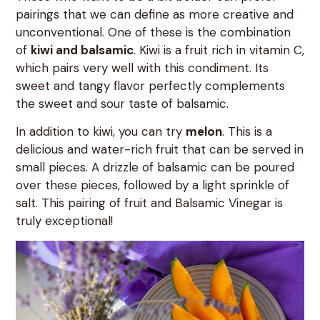
pairings that we can define as more creative and
unconventional. One of these is the combination
of
kiwi and balsamic
. Kiwi is a fruit rich in vitamin C,
which pairs very well with this condiment. Its
sweet and tangy flavor perfectly complements
the sweet and sour taste of balsamic.
In addition to kiwi, you can try
melon
. This is a
delicious and water-rich fruit that can be served in
small pieces. A drizzle of balsamic can be poured
over these pieces, followed by a light sprinkle of
salt. This pairing of fruit and Balsamic Vinegar is
truly exceptional!