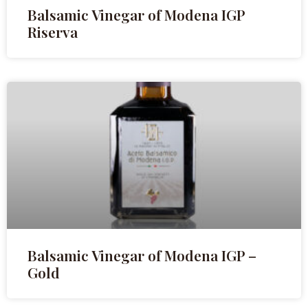
Balsamic Vinegar of Modena IGP
Riserva
Balsamic Vinegar of Modena IGP –
Gold