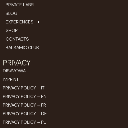
PRIVATE LABEL
BLOG
EXPERIENCES
SHOP
CONTACTS
BALSAMIC CLUB
PRIVACY
DISAVOWAL
IMPRINT
PRIVACY POLICY – IT
PRIVACY POLICY – EN
PRIVACY POLICY – FR
PRIVACY POLICY – DE
PRIVACY POLICY – PL