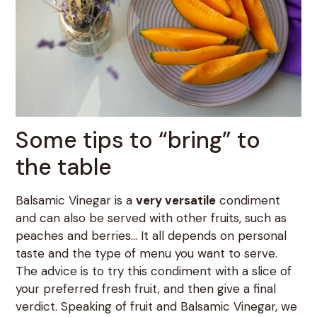
Some tips to “bring” to
the table
Balsamic Vinegar is a
very versatile
condiment
and can also be served with other fruits, such as
peaches and berries… It all depends on personal
taste and the type of menu you want to serve.
The advice is to try this condiment with a slice of
your preferred fresh fruit, and then give a final
verdict. Speaking of fruit and Balsamic Vinegar, we