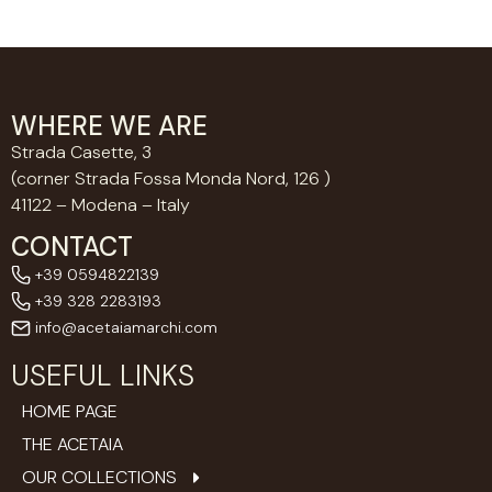
WHERE WE ARE
Strada Casette, 3
(corner Strada Fossa Monda Nord, 126 )
41122 – Modena – Italy
CONTACT
+39 0594822139
+39 328 2283193
info@acetaiamarchi.com
USEFUL LINKS
HOME PAGE
THE ACETAIA
OUR COLLECTIONS