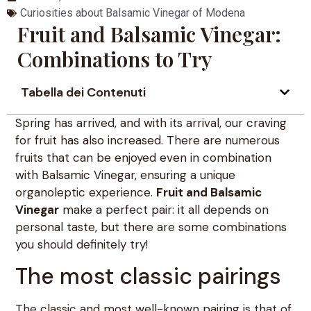
Curiosities about Balsamic Vinegar of Modena
Fruit and Balsamic Vinegar:
Combinations to Try
Tabella dei Contenuti
Spring has arrived, and with its arrival, our craving
for fruit has also increased. There are numerous
fruits that can be enjoyed even in combination
with Balsamic Vinegar, ensuring a unique
organoleptic experience.
Fruit and Balsamic
Vinegar
make a perfect pair: it all depends on
personal taste, but there are some combinations
you should definitely try!
The most classic pairings
The classic and most well-known pairing is that of