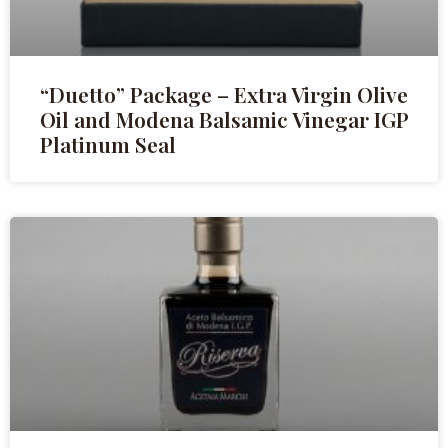
“Duetto” Package – Extra Virgin Olive
Oil and Modena Balsamic Vinegar IGP
Platinum Seal