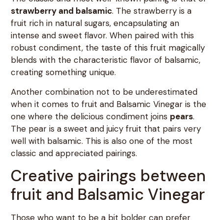
strawberry and balsamic
. The strawberry is a
fruit rich in natural sugars, encapsulating an
intense and sweet flavor. When paired with this
robust condiment, the taste of this fruit magically
blends with the characteristic flavor of balsamic,
creating something unique.
Another combination not to be underestimated
when it comes to fruit and Balsamic Vinegar is the
one where the delicious condiment joins
pears
.
The pear is a sweet and juicy fruit that pairs very
well with balsamic. This is also one of the most
classic and appreciated pairings.
Creative pairings between
fruit and Balsamic Vinegar
Those who want to be a bit bolder can prefer