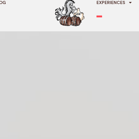
OG
EXPERIENCES