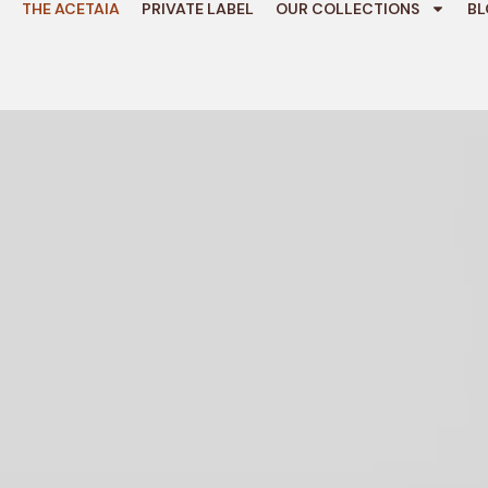
THE ACETAIA
PRIVATE LABEL
OUR COLLECTIONS
BL