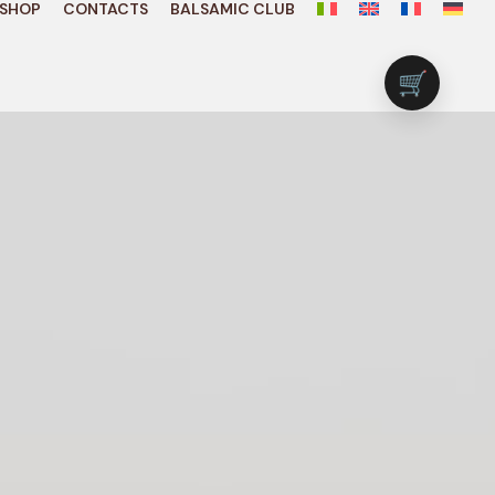
SHOP
CONTACTS
BALSAMIC CLUB
🛒