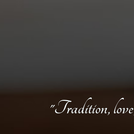
"Tradition, love