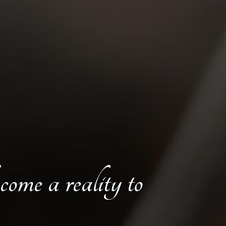
come a reality to