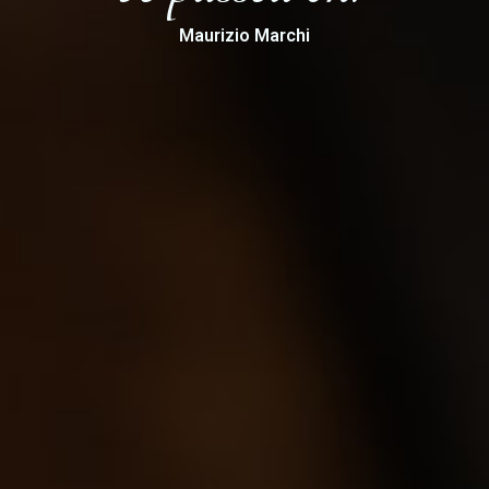
Maurizio Marchi