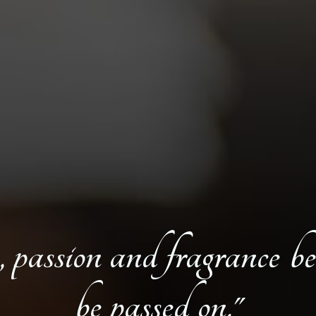
, passion and fragrance be
be passed on."