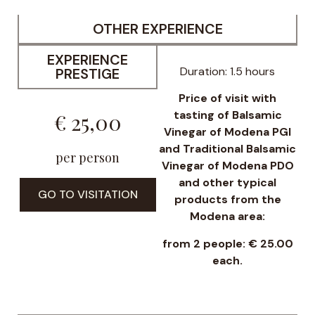
OTHER EXPERIENCE
EXPERIENCE
Duration: 1.5 hours
PRESTIGE
Price of visit with
tasting of Balsamic
€ 25,00
Vinegar of Modena PGI
and Traditional Balsamic
per person
Vinegar of Modena PDO
and other typical
GO TO VISITATION
products from the
Modena area:
from 2 people: € 25.00
each.