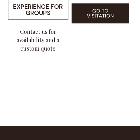
EXPERIENCE FOR
GO TO
GROUPS
VISITATION
Contact us for
availability and a
custom quote