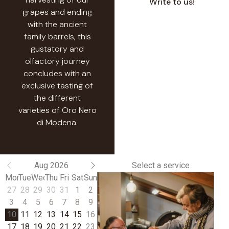
Write to us!
grapes and ending
with the ancient
family barrels, this
gustatory and
olfactory journey
concludes with an
exclusive tasting of
the different
varieties of Oro Nero
di Modena.
Aug 2026
Select a service
Mon
Tue
Wed
Thu
Fri
Sat
Sun
27
28
29
30
31
1
2
3
4
5
6
7
8
9
10
11
12
13
14
15
16
17
18
19
20
21
22
23