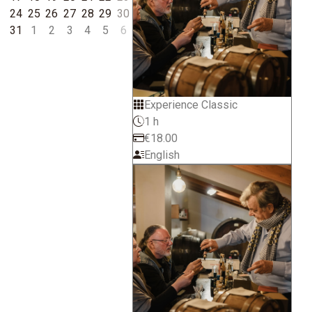
24
25
26
27
28
29
30
31
1
2
3
4
5
6
Experience Classic
1 h
€18.00
English