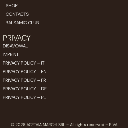
SHOP
CONTACTS
BALSAMIC CLUB
PRIVACY
DISAVOWAL
IMPRINT
PRIVACY POLICY – IT
PRIVACY POLICY – EN
PRIVACY POLICY – FR
PRIVACY POLICY – DE
PRIVACY POLICY – PL
© 2026 ACETAIA MARCHI SRL – All rights reserved – P.IVA