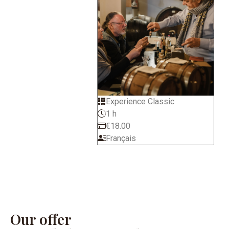
Experience Classic
1 h
€18.00
Français
Our offer