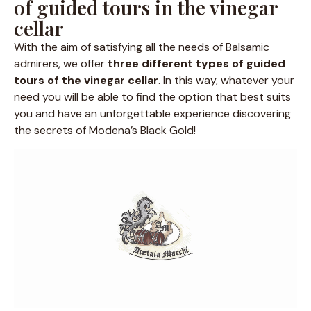
of guided tours in the vinegar
cellar
With the aim of satisfying all the needs of Balsamic
admirers, we offer
three different types of guided
tours of the vinegar cellar
. In this way, whatever your
need you will be able to find the option that best suits
you and have an unforgettable experience discovering
the secrets of Modena’s Black Gold!