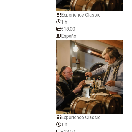
Experience Classic
1 h
€18.00
Español
Experience Classic
1 h
€18.00