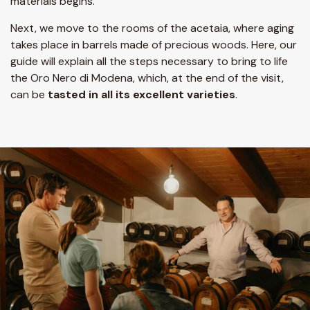
materials begins.
Next, we move to the rooms of the acetaia, where aging
takes place in barrels made of precious woods. Here, our
guide will explain all the steps necessary to bring to life
the Oro Nero di Modena, which, at the end of the visit,
can be
tasted in all its excellent varieties
.