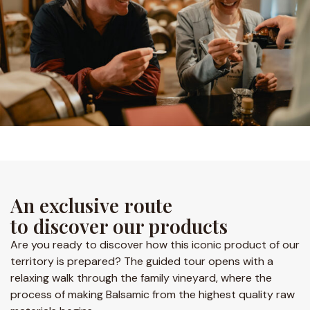
An exclusive route
to discover our products
Are you ready to discover how this iconic product of our
territory is prepared? The guided tour opens with a
relaxing walk through the family vineyard, where the
process of making Balsamic from the highest quality raw