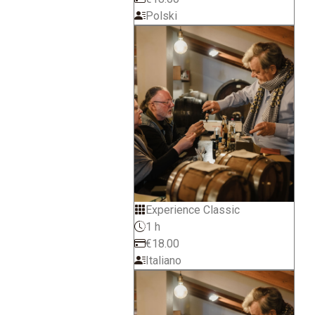
Polski
Experience Classic
1 h
€18.00
Italiano