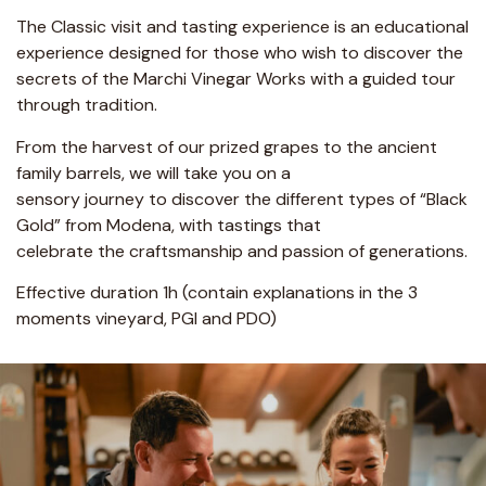
The Classic visit and tasting experience is an educational
experience designed for those who wish to discover the
secrets of the Marchi Vinegar Works with a guided tour
through tradition.
From the harvest of our prized grapes to the ancient
family barrels, we will take you on a
sensory journey to discover the different types of “Black
Gold” from Modena, with tastings that
celebrate the craftsmanship and passion of generations.
Effective duration 1h (contain explanations in the 3
moments vineyard, PGI and PDO)