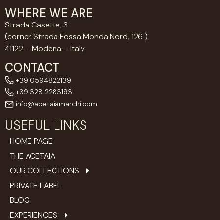
WHERE WE ARE
Strada Casette, 3
(corner Strada Fossa Monda Nord, 126 )
41122 – Modena – Italy
CONTACT
+39 0594822139
+39 328 2283193
info@acetaiamarchi.com
USEFUL LINKS
HOME PAGE
THE ACETAIA
OUR COLLECTIONS
PRIVATE LABEL
BLOG
EXPERIENCES