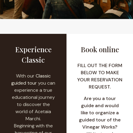
Experience
Book online
Classic
FILL OUT THE FORM
BELOW TO MAKE
With our
Classic
YOUR RESERVATION
guided tour
you can
REQUEST.
experience a true
educational journey
Are you a tour
to discover the
guide and would
world of Acetaia
like to organize a
Marchi.
guided tour of the
Beginning with the
Vinegar Works?
harvesting of our