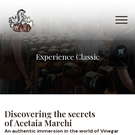
🛒
Experience Classic
Discovering the secrets
of Acetaia Marchi
An authentic immersion in the world of Vinegar