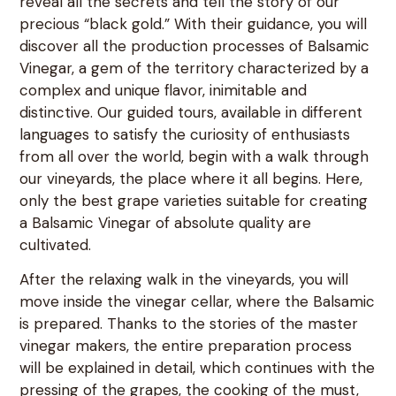
reveal all the secrets and tell the story of our
precious “black gold.” With their guidance, you will
discover all the production processes of Balsamic
Vinegar, a gem of the territory characterized by a
complex and unique flavor, inimitable and
distinctive. Our guided tours, available in different
languages to satisfy the curiosity of enthusiasts
from all over the world, begin with a walk through
our vineyards, the place where it all begins. Here,
only the best grape varieties suitable for creating
a Balsamic Vinegar of absolute quality are
cultivated.
After the relaxing walk in the vineyards, you will
move inside the vinegar cellar, where the Balsamic
is prepared. Thanks to the stories of the master
vinegar makers, the entire preparation process
will be explained in detail, which continues with the
pressing of the grapes, the cooking of the must,