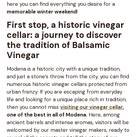
here you can find everything you desire for a
memorable winter weekend
!
First stop, a historic vinegar
cellar: a journey to discover
the tradition of Balsamic
Vinegar
Modena is a historic city with a unique tradition,
and just a stone’s throw from the city, you can find
numerous historic vinegar cellars protected from
urban frenzy. If you are escaping from everyday
life and looking for a unique place rich in tradition,
then you cannot miss
v
isiting our vinegar cellar
,
one of the best in all of Modena
. Here, among
ancient barrels and intense aromas, visitors will be
welcomed by our master vinegar makers, ready to