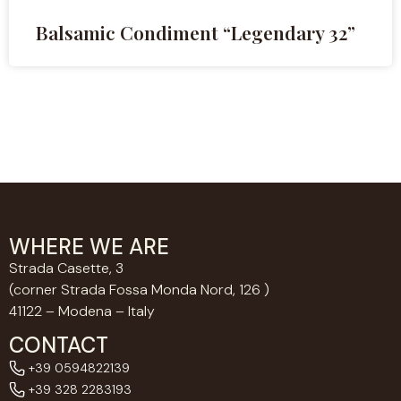
Balsamic Condiment “Legendary 32”
WHERE WE ARE
Strada Casette, 3
(corner Strada Fossa Monda Nord, 126 )
41122 – Modena – Italy
CONTACT
+39 0594822139
+39 328 2283193