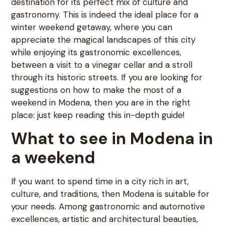
destination for its perfect mix of culture and
gastronomy. This is indeed the ideal place for a
winter weekend getaway, where you can
appreciate the magical landscapes of this city
while enjoying its gastronomic excellences,
between a visit to a vinegar cellar and a stroll
through its historic streets. If you are looking for
suggestions on how to make the most of a
weekend in Modena, then you are in the right
place: just keep reading this in-depth guide!
What to see in Modena in
a weekend
If you want to spend time in a city rich in art,
culture, and traditions, then Modena is suitable for
your needs. Among gastronomic and automotive
excellences, artistic and architectural beauties,