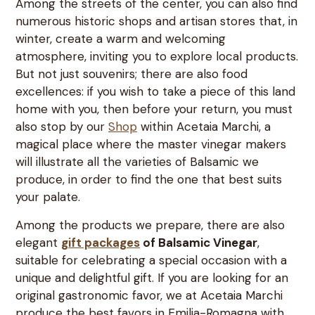
Among the streets of the center, you can also find
numerous historic shops and artisan stores that, in
winter, create a warm and welcoming
atmosphere, inviting you to explore local products.
But not just souvenirs; there are also food
excellences: if you wish to take a piece of this land
home with you, then before your return, you must
also stop by our
Shop
within Acetaia Marchi, a
magical place where the master vinegar makers
will illustrate all the varieties of Balsamic we
produce, in order to find the one that best suits
your palate.
Among the products we prepare, there are also
elegant
gift packages
of Balsamic Vinegar
,
suitable for celebrating a special occasion with a
unique and delightful gift. If you are looking for an
original gastronomic favor, we at Acetaia Marchi
produce the best favors in Emilia-Romagna with