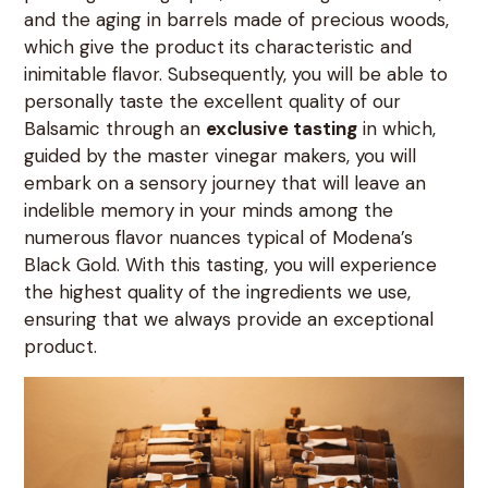
and the aging in barrels made of precious woods,
which give the product its characteristic and
inimitable flavor. Subsequently, you will be able to
personally taste the excellent quality of our
Balsamic through an
exclusive tasting
in which,
guided by the master vinegar makers, you will
embark on a sensory journey that will leave an
indelible memory in your minds among the
numerous flavor nuances typical of Modena’s
Black Gold. With this tasting, you will experience
the highest quality of the ingredients we use,
ensuring that we always provide an exceptional
product.