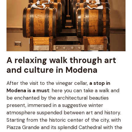
A relaxing walk through art
and culture in Modena
After the visit to the vinegar cellar,
a stop in
Modena is a must
: here you can take a walk and
be enchanted by the architectural beauties
present, immersed in a suggestive winter
atmosphere suspended between art and history.
Starting from the historic center of the city, with
Piazza Grande and its splendid Cathedral with the