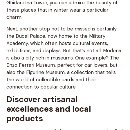
Ghirlandina Tower, you can admire the beauty of
these places that in winter wear a particular
charm.
Next, another stop not to be missed is certainly
the Ducal Palace, now home to the Military
Academy, which often hosts cultural events,
exhibitions, and displays. But that’s not all: Modena
is also a city rich in museums. One example? The
Enzo Ferrari Museum, perfect for car lovers, but
also the Figurine Museum, a collection that tells
the world of collectible cards and their
connection to popular culture.
Discover artisanal
excellences and local
products