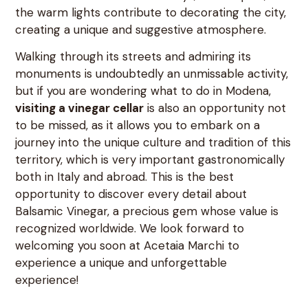
the warm lights contribute to decorating the city,
creating a unique and suggestive atmosphere.
Walking through its streets and admiring its
monuments is undoubtedly an unmissable activity,
but if you are wondering what to do in Modena,
visiting a vinegar cellar
is also an opportunity not
to be missed, as it allows you to embark on a
journey into the unique culture and tradition of this
territory, which is very important gastronomically
both in Italy and abroad. This is the best
opportunity to discover every detail about
Balsamic Vinegar, a precious gem whose value is
recognized worldwide. We look forward to
welcoming you soon at Acetaia Marchi to
experience a unique and unforgettable
experience!