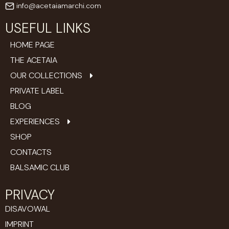
info@acetaiamarchi.com
USEFUL LINKS
HOME PAGE
THE ACETAIA
OUR COLLECTIONS
PRIVATE LABEL
BLOG
EXPERIENCES
SHOP
CONTACTS
BALSAMIC CLUB
PRIVACY
DISAVOWAL
IMPRINT