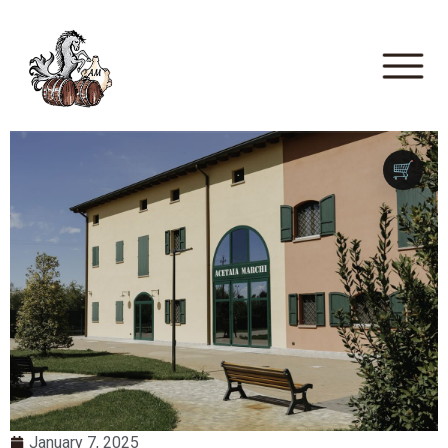
🛒
January 7, 2025