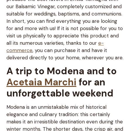
our Balsamic Vinegar, completely customized and
suitable for weddings, baptisms, and communions.
In short, you can find everything you are looking
for and more with us! If it is not possible for you to
visit us physically to appreciate this product and
all its numerous varieties, thanks to our
e-
commerce
, you can purchase it and have it
delivered directly to your home, wherever you are.
A trip to Modena and to
Acetaia Marchi
for an
unforgettable weekend
Modena is an unmistakable mix of historical
elegance and culinary tradition: this certainly
makes it an irresistible destination even during the
winter months. The shorter days, the crisp air, and