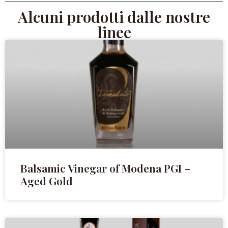
Alcuni prodotti dalle nostre
linee
Balsamic Vinegar of Modena PGI –
Aged Gold