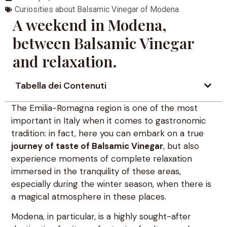
Curiosities about Balsamic Vinegar of Modena
A weekend in Modena,
between Balsamic Vinegar
and relaxation.
Tabella dei Contenuti
The Emilia-Romagna region is one of the most
important in Italy when it comes to gastronomic
tradition: in fact, here you can embark on a true
journey of taste of Balsamic Vinegar
, but also
experience moments of complete relaxation
immersed in the tranquility of these areas,
especially during the winter season, when there is
a magical atmosphere in these places.
Modena, in particular, is a highly sought-after