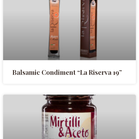
Balsamic Condiment “La Riserva 19”