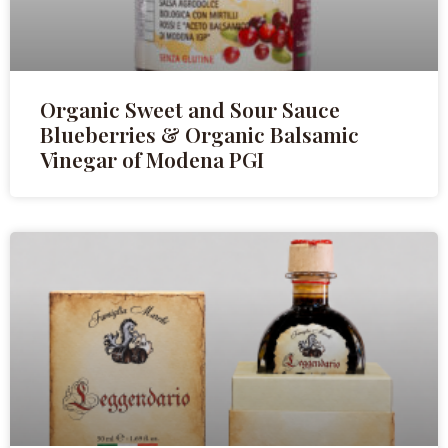
Organic Sweet and Sour Sauce
Blueberries & Organic Balsamic
Vinegar of Modena PGI