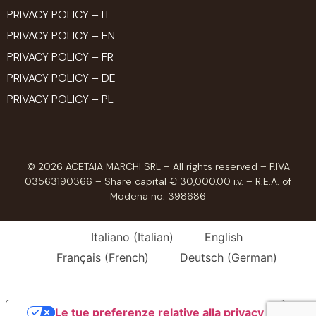
PRIVACY POLICY – IT
PRIVACY POLICY – EN
PRIVACY POLICY – FR
PRIVACY POLICY – DE
PRIVACY POLICY – PL
© 2026 ACETAIA MARCHI SRL – All rights reserved – P.IVA
03563190366 – Share capital € 30,000.00 i.v. – R.E.A. of
Modena no. 398686
Italiano
(
Italian
)
English
Français
(
French
)
Deutsch
(
German
)
Le tue preferenze relative alla privacy