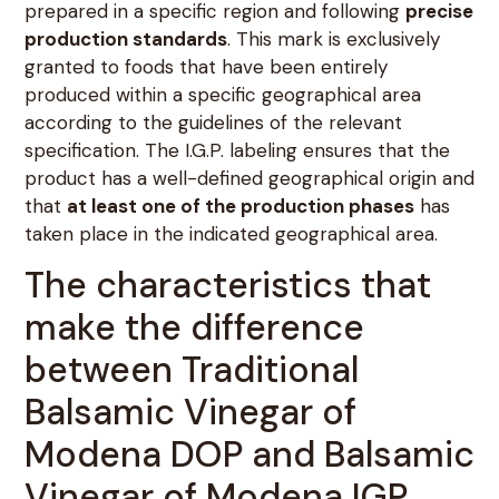
prepared in a specific region and following
precise
production standards
. This mark is exclusively
granted to foods that have been entirely
produced within a specific geographical area
according to the guidelines of the relevant
specification. The I.G.P. labeling ensures that the
product has a well-defined geographical origin and
that
at least one of the production phases
has
taken place in the indicated geographical area.
The characteristics that
make the difference
between Traditional
Balsamic Vinegar of
Modena DOP and Balsamic
Vinegar of Modena IGP