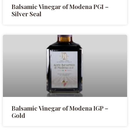
Balsamic Vinegar of Modena PGI –
Silver Seal
Balsamic Vinegar of Modena IGP –
Gold