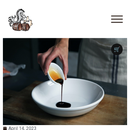
🛒
April 14, 2023