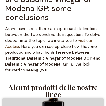
Modena IGP: some
conclusions
As we have seen, there are significant distinctions
between the two condiments in question. To delve
deeper into the topic, we invite you to
visit our
Acetaia
. Here you can see up close how they are
produced and what the
difference between
Traditional Balsamic Vinegar of Modena DOP and
Balsamic Vinegar of Modena IGP
is… We look
forward to seeing you!
Alcuni prodotti dalle nostre
linee