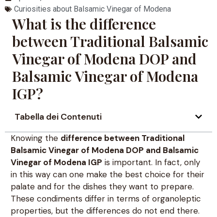
Curiosities about Balsamic Vinegar of Modena
What is the difference
between Traditional Balsamic
Vinegar of Modena DOP and
Balsamic Vinegar of Modena
IGP?
Tabella dei Contenuti
Knowing the
difference between Traditional
Balsamic Vinegar of Modena DOP and Balsamic
Vinegar of Modena IGP
is important. In fact, only
in this way can one make the best choice for their
palate and for the dishes they want to prepare.
These condiments differ in terms of organoleptic
properties, but the differences do not end there.