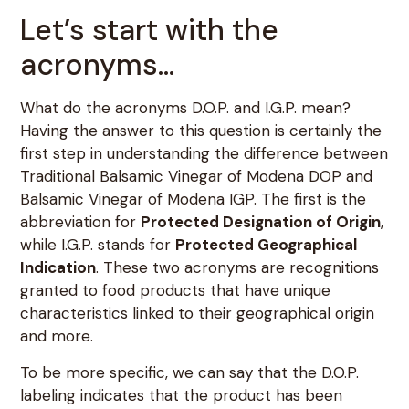
Let’s start with the
acronyms…
What do the acronyms D.O.P. and I.G.P. mean?
Having the answer to this question is certainly the
first step in understanding the difference between
Traditional Balsamic Vinegar of Modena DOP and
Balsamic Vinegar of Modena IGP. The first is the
abbreviation for
Protected Designation of Origin
,
while I.G.P. stands for
Protected Geographical
Indication
. These two acronyms are recognitions
granted to food products that have unique
characteristics linked to their geographical origin
and more.
To be more specific, we can say that the D.O.P.
labeling indicates that the product has been