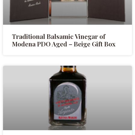
Traditional Balsamic Vinegar of
Modena PDO Aged – Beige Gift Box