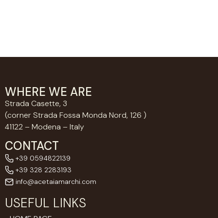
WHERE WE ARE
Strada Casette, 3
(corner Strada Fossa Monda Nord, 126 )
41122 – Modena – Italy
CONTACT
+39 0594822139
+39 328 2283193
info@acetaiamarchi.com
USEFUL LINKS