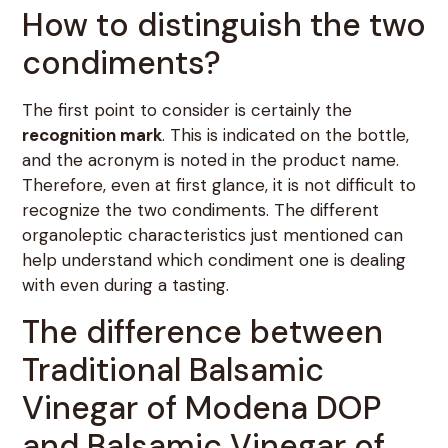
How to distinguish the two
condiments?
The first point to consider is certainly the
recognition mark
. This is indicated on the bottle,
and the acronym is noted in the product name.
Therefore, even at first glance, it is not difficult to
recognize the two condiments. The different
organoleptic characteristics just mentioned can
help understand which condiment one is dealing
with even during a tasting.
The difference between
Traditional Balsamic
Vinegar of Modena DOP
and Balsamic Vinegar of