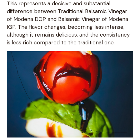
This represents a decisive and substantial
difference between Traditional Balsamic Vinegar
of Modena DOP and Balsamic Vinegar of Modena
IGP. The flavor changes, becoming less intense,
although it remains delicious, and the consistency
is less rich compared to the traditional one.