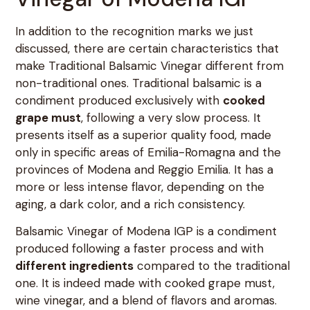
In addition to the recognition marks we just
discussed, there are certain characteristics that
make Traditional Balsamic Vinegar different from
non-traditional ones. Traditional balsamic is a
condiment produced exclusively with
cooked
grape must
, following a very slow process. It
presents itself as a superior quality food, made
only in specific areas of Emilia-Romagna and the
provinces of Modena and Reggio Emilia. It has a
more or less intense flavor, depending on the
aging, a dark color, and a rich consistency.
Balsamic Vinegar of Modena IGP is a condiment
produced following a faster process and with
different ingredients
compared to the traditional
one. It is indeed made with cooked grape must,
wine vinegar, and a blend of flavors and aromas.