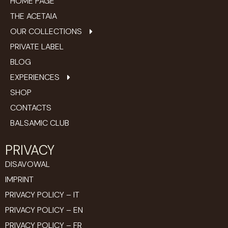
HOME PAGE
THE ACETAIA
OUR COLLECTIONS
PRIVATE LABEL
BLOG
EXPERIENCES
SHOP
CONTACTS
BALSAMIC CLUB
PRIVACY
DISAVOWAL
IMPRINT
PRIVACY POLICY – IT
PRIVACY POLICY – EN
PRIVACY POLICY – FR