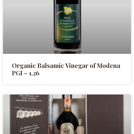
Organic Balsamic Vinegar of Modena
PGI – 1.26