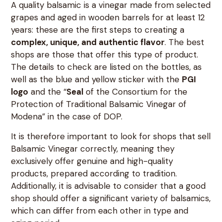
A quality balsamic is a vinegar made from selected
grapes and aged in wooden barrels for at least 12
years: these are the first steps to creating a
complex, unique, and authentic flavor
. The best
shops are those that offer this type of product.
The details to check are listed on the bottles, as
well as the blue and yellow sticker with the
PGI
logo
and the “
Seal
of the Consortium for the
Protection of Traditional Balsamic Vinegar of
Modena” in the case of DOP.
It is therefore important to look for shops that sell
Balsamic Vinegar correctly, meaning they
exclusively offer genuine and high-quality
products, prepared according to tradition.
Additionally, it is advisable to consider that a good
shop should offer a significant variety of balsamics,
which can differ from each other in type and