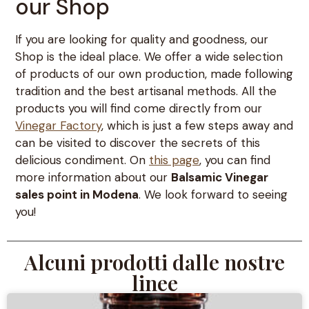
our Shop
If you are looking for quality and goodness, our
Shop is the ideal place. We offer a wide selection
of products of our own production, made following
tradition and the best artisanal methods. All the
products you will find come directly from our
Vinegar Factory
, which is just a few steps away and
can be visited to discover the secrets of this
delicious condiment. On
this page
, you can find
more information about our
Balsamic Vinegar
sales point in Modena
. We look forward to seeing
you!
Alcuni prodotti dalle nostre
linee