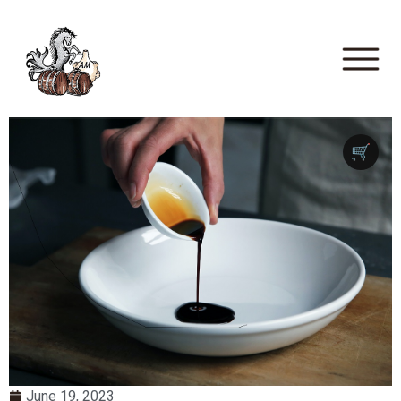
🛒
June 19, 2023