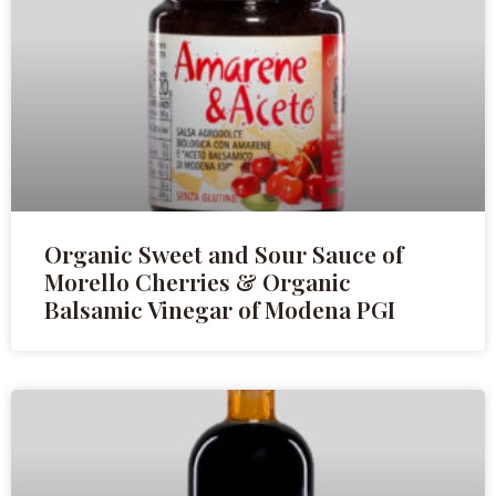
Organic Sweet and Sour Sauce of
Morello Cherries & Organic
Balsamic Vinegar of Modena PGI