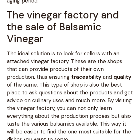
aging period.
The vinegar factory and
the sale of Balsamic
Vinegar
The ideal solution is to look for sellers with an
attached vinegar factory. These are the shops
that can provide products of their own
production, thus ensuring
traceability
and
quality
of the same. This type of shop is also the best
place to ask questions about the products and get
advice on culinary uses and much more. By visiting
the vinegar factory, you can not only learn
everything about the production process but also
taste the various balsamics available. This way, it
will be easier to find the one most suitable for the
dishes you want to serve.