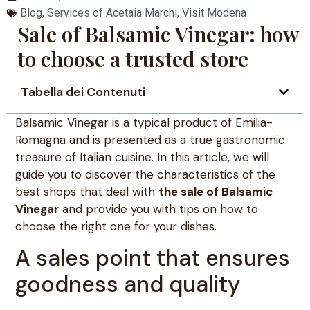
Blog
,
Services of Acetaia Marchi
,
Visit Modena
Sale of Balsamic Vinegar: how
to choose a trusted store
Tabella dei Contenuti
Balsamic Vinegar is a typical product of Emilia-
Romagna and is presented as a true gastronomic
treasure of Italian cuisine. In this article, we will
guide you to discover the characteristics of the
best shops that deal with
the sale of Balsamic
Vinegar
and provide you with tips on how to
choose the right one for your dishes.
A sales point that ensures
goodness and quality