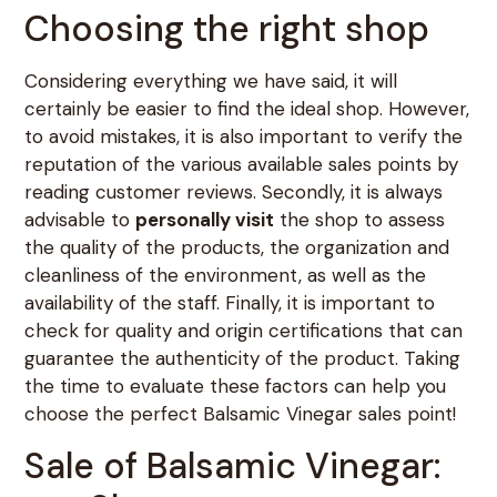
Choosing the right shop
Considering everything we have said, it will
certainly be easier to find the ideal shop. However,
to avoid mistakes, it is also important to verify the
reputation of the various available sales points by
reading customer reviews. Secondly, it is always
advisable to
personally visit
the shop to assess
the quality of the products, the organization and
cleanliness of the environment, as well as the
availability of the staff. Finally, it is important to
check for quality and origin certifications that can
guarantee the authenticity of the product. Taking
the time to evaluate these factors can help you
choose the perfect Balsamic Vinegar sales point!
Sale of Balsamic Vinegar: