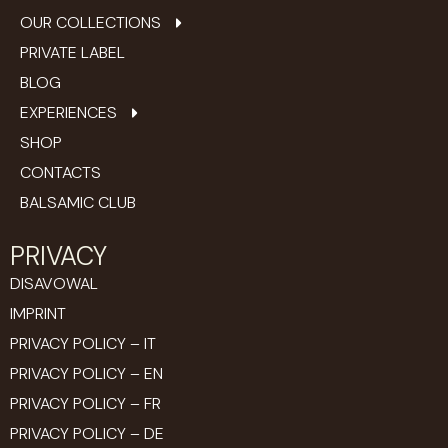
OUR COLLECTIONS
PRIVATE LABEL
BLOG
EXPERIENCES
SHOP
CONTACTS
BALSAMIC CLUB
PRIVACY
DISAVOWAL
IMPRINT
PRIVACY POLICY – IT
PRIVACY POLICY – EN
PRIVACY POLICY – FR
PRIVACY POLICY – DE