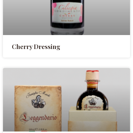
Cherry Dressing