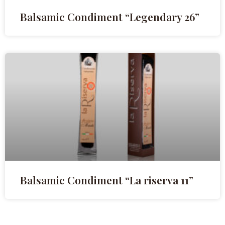
Balsamic Condiment “Legendary 26”
Balsamic Condiment “La riserva 11”