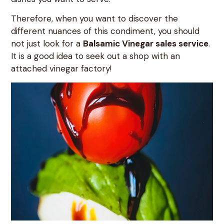
Therefore, when you want to discover the
different nuances of this condiment, you should
not just look for a
Balsamic Vinegar sales service
.
It is a good idea to seek out a shop with an
attached vinegar factory!