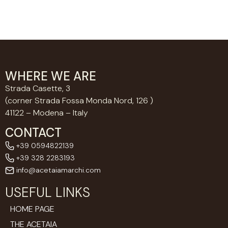
WHERE WE ARE
Strada Casette, 3
(corner Strada Fossa Monda Nord, 126 )
41122 – Modena – Italy
CONTACT
+39 0594822139
+39 328 2283193
info@acetaiamarchi.com
USEFUL LINKS
HOME PAGE
THE ACETAIA