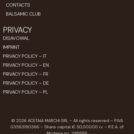
CONTACTS
BALSAMIC CLUB
PRIVACY
DISAVOWAL
IMPRINT
PRIVACY POLICY – IT
PRIVACY POLICY – EN
PRIVACY POLICY – FR
PRIVACY POLICY – DE
PRIVACY POLICY – PL
© 2026 ACETAIA MARCHI SRL – All rights reserved – P.IVA
03563190366 – Share capital € 30,000.00 i.v. – R.E.A. of
Modena no. 398686