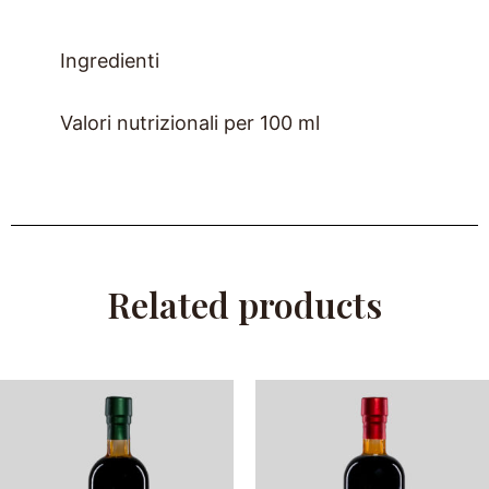
Ingredienti
Valori nutrizionali per 100 ml
Related products