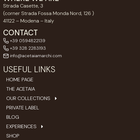
Strada Casette, 3
(corner Strada Fossa Monda Nord, 126 )
41122 – Modena – Italy
CONTACT
+39 0594822139
+39 328 2283193
info@acetaiamarchi.com
USEFUL LINKS
HOME PAGE
THE ACETAIA
OUR COLLECTIONS
PRIVATE LABEL
BLOG
EXPERIENCES
SHOP