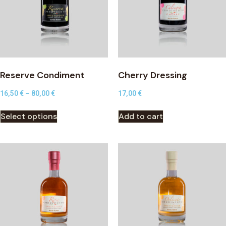
Reserve Condiment
Cherry Dressing
16,50
€
–
80,00
€
17,00
€
Select options
Add to cart