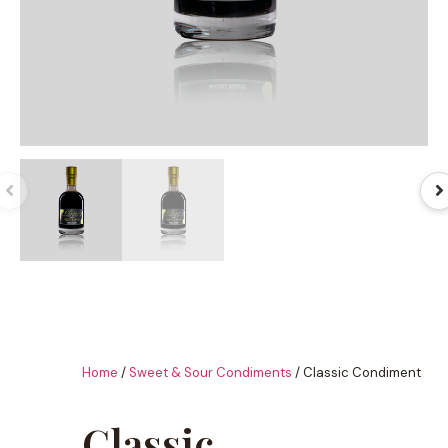
Home
/
Sweet & Sour Condiments
/ Classic Condiment
Classic