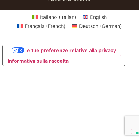
Italiano
(
Italian
)
English
Français
(
French
)
Deutsch
(
German
)
Le tue preferenze relative alla privacy
Informativa sulla raccolta