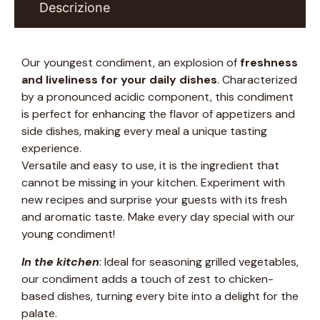
Descrizione
Our youngest condiment, an explosion of
freshness
and liveliness for your daily dishes
. Characterized
by a pronounced acidic component, this condiment
is perfect for enhancing the flavor of appetizers and
side dishes, making every meal a unique tasting
experience.
Versatile and easy to use, it is the ingredient that
cannot be missing in your kitchen. Experiment with
new recipes and surprise your guests with its fresh
and aromatic taste. Make every day special with our
young condiment!
In the kitchen
: Ideal for seasoning grilled vegetables,
our condiment adds a touch of zest to chicken-
based dishes, turning every bite into a delight for the
palate.