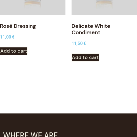
Rosè Dressing
Delicate White
Condiment
11,00
€
11,50
€
Add to cart
Add to cart
WHERE WE ARE