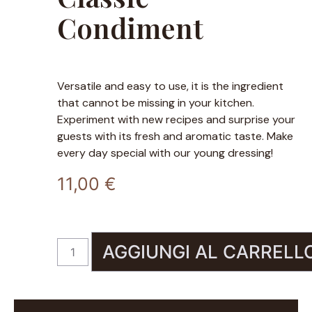
Condiment
Versatile and easy to use, it is the ingredient
that cannot be missing in your kitchen.
Experiment with new recipes and surprise your
guests with its fresh and aromatic taste. Make
every day special with our young dressing!
11,00
€
AGGIUNGI AL CARRELL