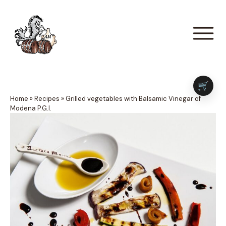
🛒
Home
»
Recipes
»
Grilled vegetables with Balsamic Vinegar of
Modena P.G.I.