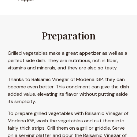
Preparation
Grilled vegetables make a great appetizer as well as a
perfect side dish. They are nutritious, rich in fiber,
vitamins and minerals, and they are also so tasty.
Thanks to Balsamic Vinegar of Modena IGP, they can
become even better. This condiment can give the dish
added value, elevating its flavor without putting aside
its simplicity.
To prepare grilled vegetables with Balsamic Vinegar of
Modena IGP, wash the vegetables and cut them into
fairly thick strips. Grill them on a grill or griddle. Serve
on a serving platter and pour the Balsamic Vinegar of