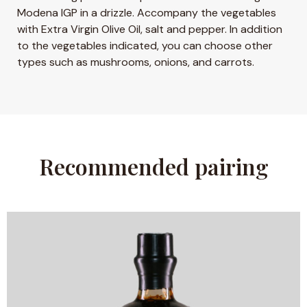
Modena IGP in a drizzle. Accompany the vegetables
with Extra Virgin Olive Oil, salt and pepper. In addition
to the vegetables indicated, you can choose other
types such as mushrooms, onions, and carrots.
Recommended pairing