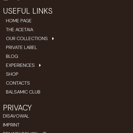
USEFUL LINKS
HOME PAGE
THE ACETAIA
OUR COLLECTIONS
PRIVATE LABEL
BLOG
EXPERIENCES
SHOP
CONTACTS
BALSAMIC CLUB
PRIVACY
DISAVOWAL
IMPRINT