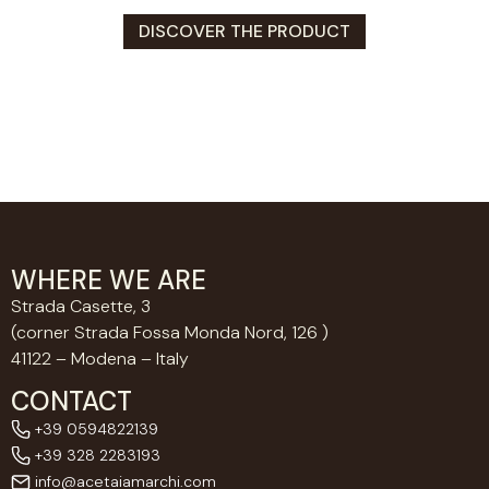
DISCOVER THE PRODUCT
WHERE WE ARE
Strada Casette, 3
(corner Strada Fossa Monda Nord, 126 )
41122 – Modena – Italy
CONTACT
+39 0594822139
+39 328 2283193
info@acetaiamarchi.com