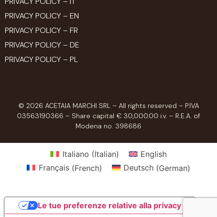
PRIVACY POLICY – IT
PRIVACY POLICY – EN
PRIVACY POLICY – FR
PRIVACY POLICY – DE
PRIVACY POLICY – PL
© 2026 ACETAIA MARCHI SRL – All rights reserved – P.IVA
03563190366 – Share capital € 30,000.00 i.v. – R.E.A. of
Modena no. 398686
Italiano
(
Italian
)
English
Français
(
French
)
Deutsch
(
German
)
Le tue preferenze relative alla privacy