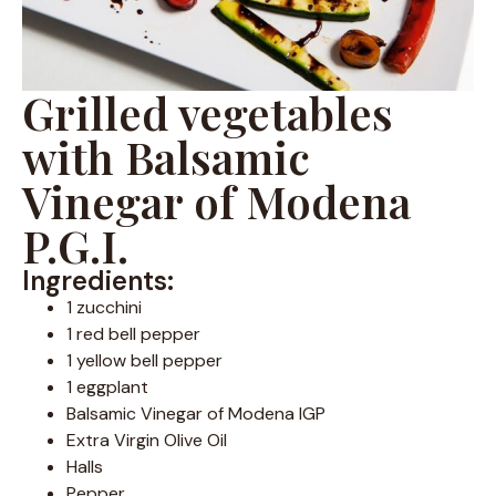
Grilled vegetables
with Balsamic
Vinegar of Modena
P.G.I.
Ingredients:
1 zucchini
1 red bell pepper
1 yellow bell pepper
1 eggplant
Balsamic Vinegar of Modena IGP
Extra Virgin Olive Oil
Halls
Pepper