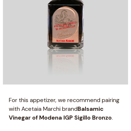
For this appetizer, we recommend pairing
with Acetaia Marchi brand
Balsamic
Vinegar of Modena IGP Sigillo Bronzo
.