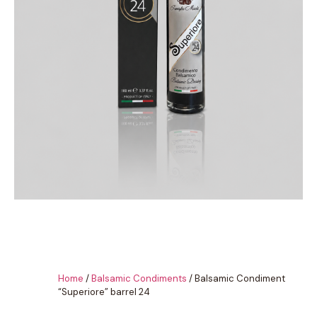
Home
/
Balsamic Condiments
/ Balsamic Condiment
“Superiore” barrel 24