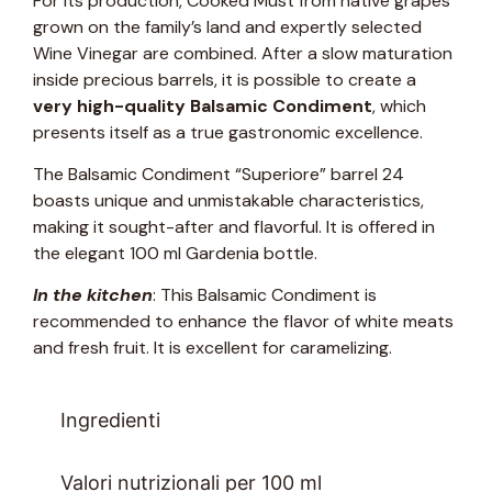
For its production, Cooked Must from native grapes
grown on the family’s land and expertly selected
Wine Vinegar are combined. After a slow maturation
inside precious barrels, it is possible to create a
very high-quality Balsamic Condiment
, which
presents itself as a true gastronomic excellence.
The Balsamic Condiment “Superiore” barrel 24
boasts unique and unmistakable characteristics,
making it sought-after and flavorful. It is offered in
the elegant 100 ml Gardenia bottle.
In the kitchen
: This Balsamic Condiment is
recommended to enhance the flavor of white meats
and fresh fruit. It is excellent for caramelizing.
Ingredienti
Valori nutrizionali per 100 ml