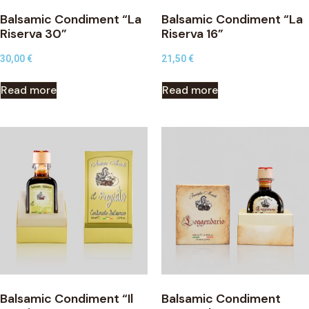
Balsamic Condiment “La
Balsamic Condiment “La
Riserva 30”
Riserva 16”
30,00
€
21,50
€
Read more
Read more
Balsamic Condiment “Il
Balsamic Condiment