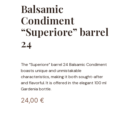
Balsamic
Condiment
“Superiore” barrel
24
The “Superiore” barrel 24 Balsamic Condiment
boasts unique and unmistakable
characteristics, making it both sought-after
and flavorful. It is offered in the elegant 100 ml
Gardenia bottle.
24,00
€