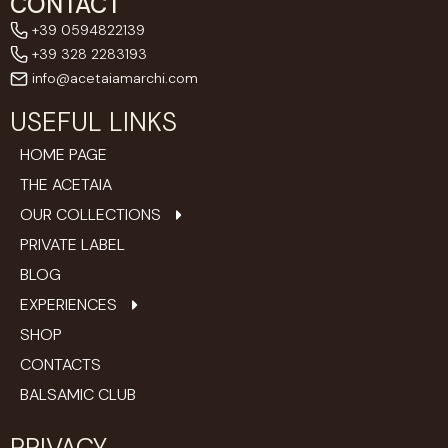
CONTACT
+39 0594822139
+39 328 2283193
info@acetaiamarchi.com
USEFUL LINKS
HOME PAGE
THE ACETAIA
OUR COLLECTIONS
PRIVATE LABEL
BLOG
EXPERIENCES
SHOP
CONTACTS
BALSAMIC CLUB
PRIVACY