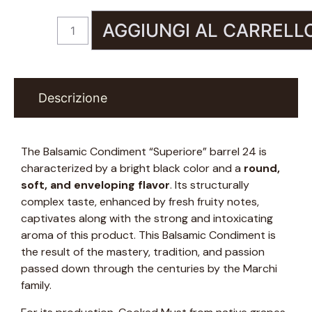
AGGIUNGI AL CARRELL
Descrizione
The Balsamic Condiment “Superiore” barrel 24 is
characterized by a bright black color and a
round,
soft, and enveloping flavor
. Its structurally
complex taste, enhanced by fresh fruity notes,
captivates along with the strong and intoxicating
aroma of this product. This Balsamic Condiment is
the result of the mastery, tradition, and passion
passed down through the centuries by the Marchi
family.