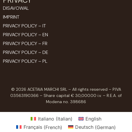
DISAVOWAL
IMPRINT
PRIVACY POLICY – IT
PRIVACY POLICY – EN
PRIVACY POLICY – FR
PRIVACY POLICY – DE
PRIVACY POLICY – PL
© 2026 ACETAIA MARCHI SRL – All rights reserved – P.IVA
03563190366 – Share capital € 30,000.00 i.v. – R.E.A. of
Modena no. 398686
Italiano
(
Italian
)
English
Français
(
French
)
Deutsch
(
German
)