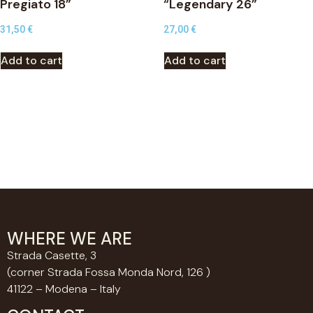
Pregiato 18”
“Legendary 26”
31,50
€
27,00
€
Add to cart
Add to cart
WHERE WE ARE
Strada Casette, 3
(corner Strada Fossa Monda Nord, 126 )
41122 – Modena – Italy