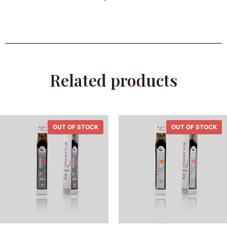
Related products
OUT OF STOCK
OUT OF STOCK