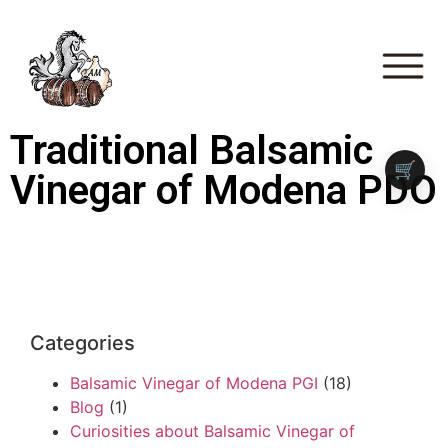
Traditional Balsamic
🛒
Vinegar of Modena PDO
Categories
Balsamic Vinegar of Modena PGI
(18)
Blog
(1)
Curiosities about Balsamic Vinegar of