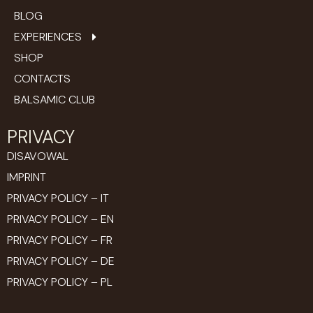
BLOG
EXPERIENCES
SHOP
CONTACTS
BALSAMIC CLUB
PRIVACY
DISAVOWAL
IMPRINT
PRIVACY POLICY – IT
PRIVACY POLICY – EN
PRIVACY POLICY – FR
PRIVACY POLICY – DE
PRIVACY POLICY – PL