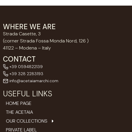
WHERE WE ARE
Strada Casette, 3
(corner Strada Fossa Monda Nord, 126 )
41122 – Modena – Italy
CONTACT
+39 0594822139
+39 328 2283193
info@acetaiamarchi.com
USEFUL LINKS
HOME PAGE
THE ACETAIA
OUR COLLECTIONS
PRIVATE LABEL