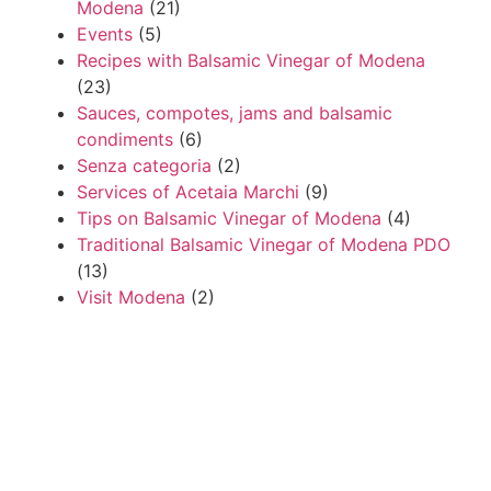
Modena
(21)
Events
(5)
Recipes with Balsamic Vinegar of Modena
(23)
Sauces, compotes, jams and balsamic
condiments
(6)
Senza categoria
(2)
Services of Acetaia Marchi
(9)
Tips on Balsamic Vinegar of Modena
(4)
Traditional Balsamic Vinegar of Modena PDO
(13)
Visit Modena
(2)