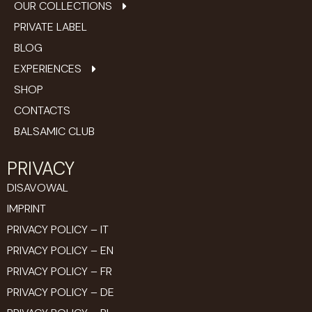
OUR COLLECTIONS
PRIVATE LABEL
BLOG
EXPERIENCES
SHOP
CONTACTS
BALSAMIC CLUB
PRIVACY
DISAVOWAL
IMPRINT
PRIVACY POLICY – IT
PRIVACY POLICY – EN
PRIVACY POLICY – FR
PRIVACY POLICY – DE