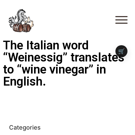
The Italian word
🛒
“Weinessig” translates
to “wine vinegar” in
English.
Categories