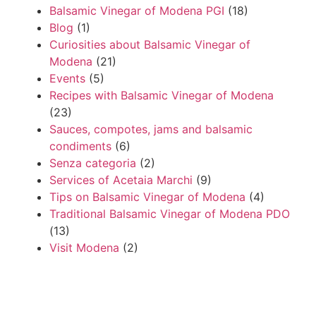
Balsamic Vinegar of Modena PGI
(18)
Blog
(1)
Curiosities about Balsamic Vinegar of
Modena
(21)
Events
(5)
Recipes with Balsamic Vinegar of Modena
(23)
Sauces, compotes, jams and balsamic
condiments
(6)
Senza categoria
(2)
Services of Acetaia Marchi
(9)
Tips on Balsamic Vinegar of Modena
(4)
Traditional Balsamic Vinegar of Modena PDO
(13)
Visit Modena
(2)