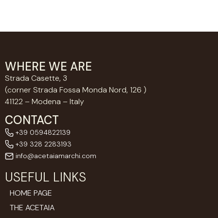
WHERE WE ARE
Strada Casette, 3
(corner Strada Fossa Monda Nord, 126 )
41122 – Modena – Italy
CONTACT
+39 0594822139
+39 328 2283193
info@acetaiamarchi.com
USEFUL LINKS
HOME PAGE
THE ACETAIA