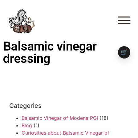
Balsamic vinegar
🛒
dressing
Categories
Balsamic Vinegar of Modena PGI
(18)
Blog
(1)
Curiosities about Balsamic Vinegar of