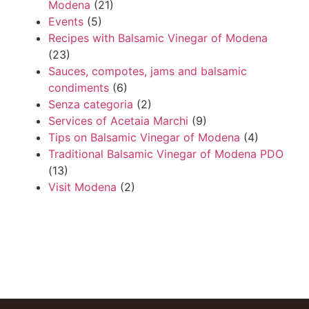
Modena
(21)
Events
(5)
Recipes with Balsamic Vinegar of Modena
(23)
Sauces, compotes, jams and balsamic
condiments
(6)
Senza categoria
(2)
Services of Acetaia Marchi
(9)
Tips on Balsamic Vinegar of Modena
(4)
Traditional Balsamic Vinegar of Modena PDO
(13)
Visit Modena
(2)