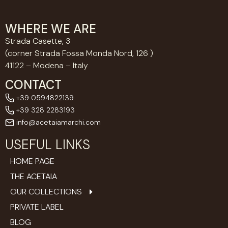
WHERE WE ARE
Strada Casette, 3
(corner Strada Fossa Monda Nord, 126 )
41122 – Modena – Italy
CONTACT
+39 0594822139
+39 328 2283193
info@acetaiamarchi.com
USEFUL LINKS
HOME PAGE
THE ACETAIA
OUR COLLECTIONS
PRIVATE LABEL
BLOG