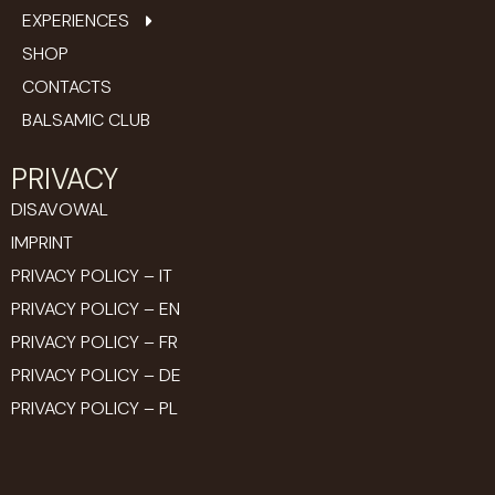
EXPERIENCES
SHOP
CONTACTS
BALSAMIC CLUB
PRIVACY
DISAVOWAL
IMPRINT
PRIVACY POLICY – IT
PRIVACY POLICY – EN
PRIVACY POLICY – FR
PRIVACY POLICY – DE
PRIVACY POLICY – PL