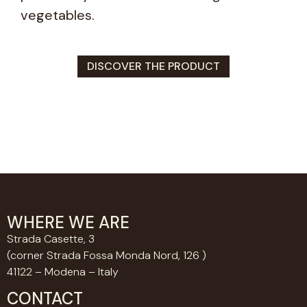
vegetables.
DISCOVER THE PRODUCT
WHERE WE ARE
Strada Casette, 3
(corner Strada Fossa Monda Nord, 126 )
41122 – Modena – Italy
CONTACT