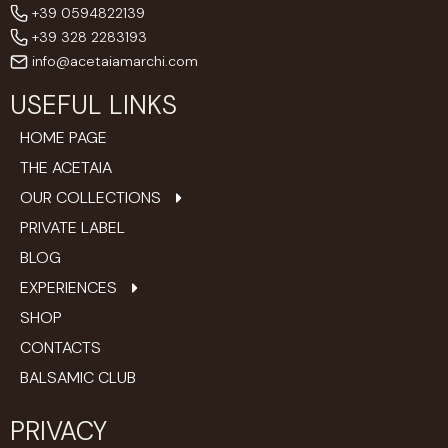
+39 0594822139
+39 328 2283193
info@acetaiamarchi.com
USEFUL LINKS
HOME PAGE
THE ACETAIA
OUR COLLECTIONS
PRIVATE LABEL
BLOG
EXPERIENCES
SHOP
CONTACTS
BALSAMIC CLUB
PRIVACY