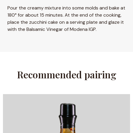
Pour the creamy mixture into some molds and bake at
180° for about 15 minutes. At the end of the cooking,
place the zucchini cake on a serving plate and glaze it
with the Balsamic Vinegar of Modena IGP.
Recommended pairing