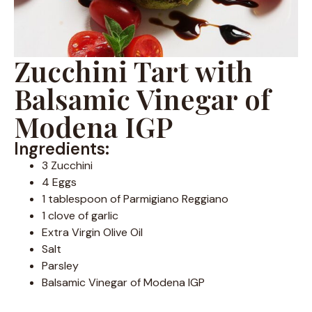
Zucchini Tart with
Balsamic Vinegar of
Modena IGP
Ingredients:
3 Zucchini
4 Eggs
1 tablespoon of Parmigiano Reggiano
1 clove of garlic
Extra Virgin Olive Oil
Salt
Parsley
Balsamic Vinegar of Modena IGP