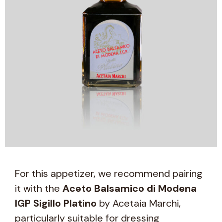
For this appetizer, we recommend pairing
it with the
Aceto Balsamico di Modena
IGP Sigillo Platino
by Acetaia Marchi,
particularly suitable for dressing