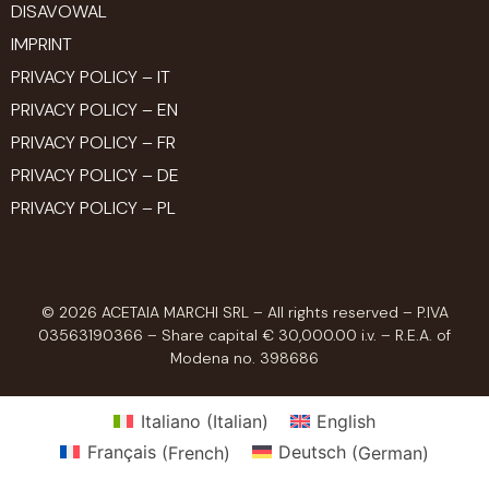
DISAVOWAL
IMPRINT
PRIVACY POLICY – IT
PRIVACY POLICY – EN
PRIVACY POLICY – FR
PRIVACY POLICY – DE
PRIVACY POLICY – PL
© 2026 ACETAIA MARCHI SRL – All rights reserved – P.IVA
03563190366 – Share capital € 30,000.00 i.v. – R.E.A. of
Modena no. 398686
Italiano
(
Italian
)
English
Français
(
French
)
Deutsch
(
German
)