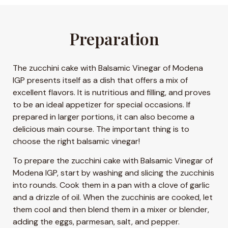
Preparation
The zucchini cake with Balsamic Vinegar of Modena
IGP presents itself as a dish that offers a mix of
excellent flavors. It is nutritious and filling, and proves
to be an ideal appetizer for special occasions. If
prepared in larger portions, it can also become a
delicious main course. The important thing is to
choose the right balsamic vinegar!
To prepare the zucchini cake with Balsamic Vinegar of
Modena IGP, start by washing and slicing the zucchinis
into rounds. Cook them in a pan with a clove of garlic
and a drizzle of oil. When the zucchinis are cooked, let
them cool and then blend them in a mixer or blender,
adding the eggs, parmesan, salt, and pepper.