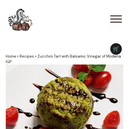
🛒
Home
»
Recipes
»
Zucchini Tart with Balsamic Vinegar of Modena
IGP