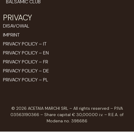
BALSAMIC CLUB
PRIVACY
DISAVOWAL
IMPRINT
PRIVACY POLICY – IT
PRIVACY POLICY – EN
PRIVACY POLICY – FR
PRIVACY POLICY – DE
PRIVACY POLICY – PL
© 2026 ACETAIA MARCHI SRL – All rights reserved – P.IVA
03563190366 – Share capital € 30,000.00 i.v. – R.E.A. of
Modena no. 398686