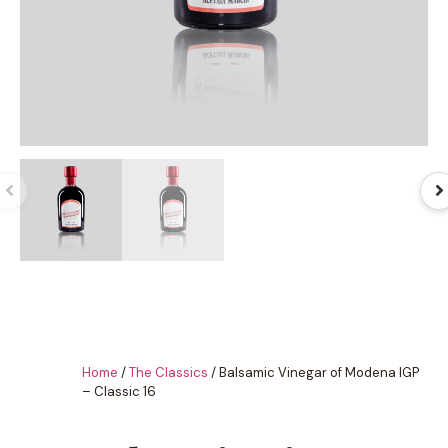
Home
/
The Classics
/ Balsamic Vinegar of Modena IGP
– Classic 16