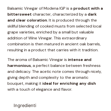
Balsamic Vinegar of Modena IGP is a
product with a
bittersweet
character, characterized by a
dark
and clear coloration
. It is produced through the
skillful blending of cooked musts from selected local
grape varieties, enriched by a small but valuable
addition of Wine Vinegar. This extraordinary
combination is then matured in ancient oak barrels,
resulting in a product that carries with it tradition.
The aroma of Balsamic Vinegar is
intense and
harmonious
, a perfect balance between freshness
and delicacy. The acetic note comes through nicely,
giving depth and complexity to the aromatic
bouquet, making it
ideal for enriching any dish
with a touch of elegance and flavor.
Ingredienti