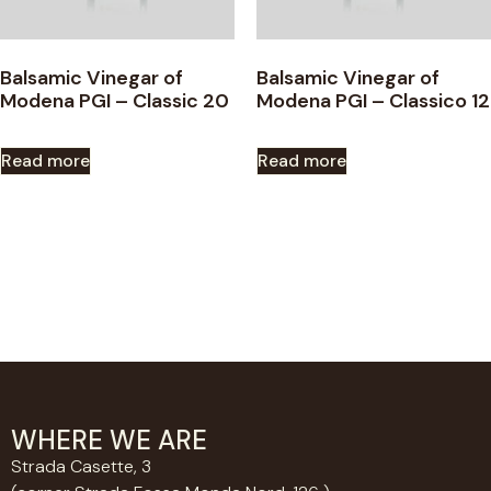
Balsamic Vinegar of
Balsamic Vinegar of
Modena PGI – Classic 20
Modena PGI – Classico 12
Read more
Read more
WHERE WE ARE
Strada Casette, 3