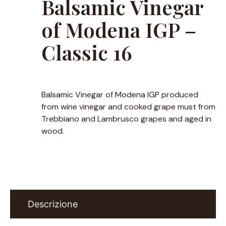
Balsamic Vinegar
of Modena IGP –
Classic 16
Balsamic Vinegar of Modena IGP produced
from wine vinegar and cooked grape must from
Trebbiano and Lambrusco grapes and aged in
wood.
Descrizione