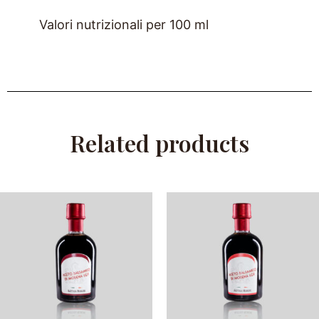
Valori nutrizionali per 100 ml
Related products