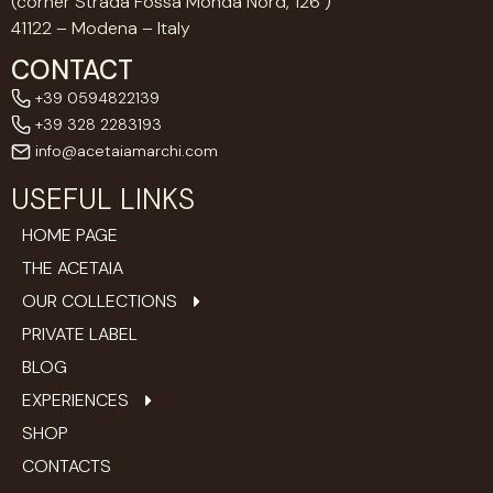
(corner Strada Fossa Monda Nord, 126 )
41122 – Modena – Italy
CONTACT
+39 0594822139
+39 328 2283193
info@acetaiamarchi.com
USEFUL LINKS
HOME PAGE
THE ACETAIA
OUR COLLECTIONS
PRIVATE LABEL
BLOG
EXPERIENCES
SHOP
CONTACTS