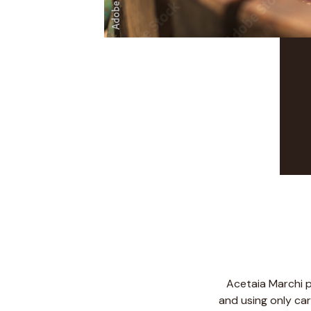
Acetaia Marchi p
and using only car