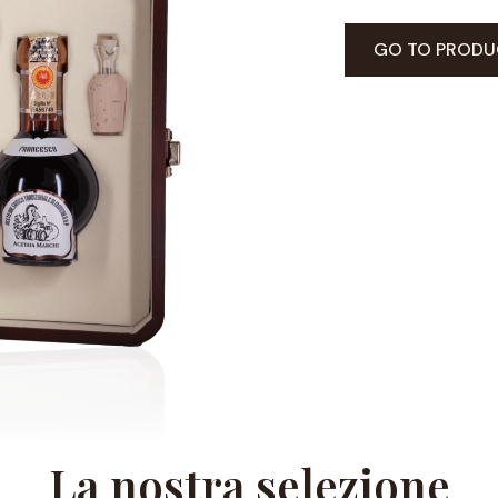
GO TO PRODU
La nostra selezione