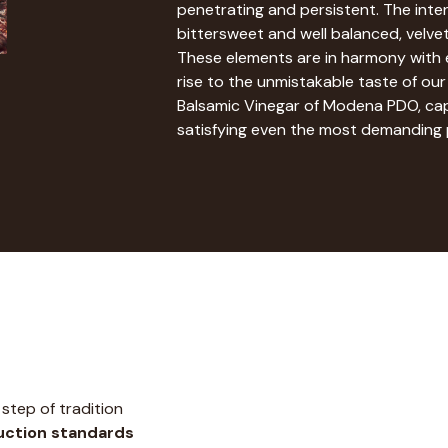
penetrating and persistent. The inten
bittersweet and well balanced, velve
These elements are in harmony with e
rise to the unmistakable taste of our
Balsamic Vinegar of Modena PDO, ca
satisfying even the most demanding 
step of tradition
ction standards