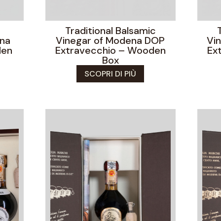
Traditional Balsamic
ena
Vinegar of Modena DOP
Vi
den
Extravecchio – Wooden
Ex
Box
SCOPRI DI PIÙ