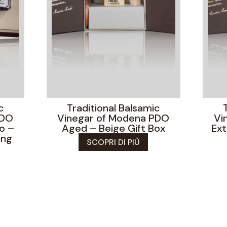
c
Traditional Balsamic
PDO
Vinegar of Modena PDO
Vi
o –
Aged – Beige Gift Box
Ext
ing
SCOPRI DI PIÙ