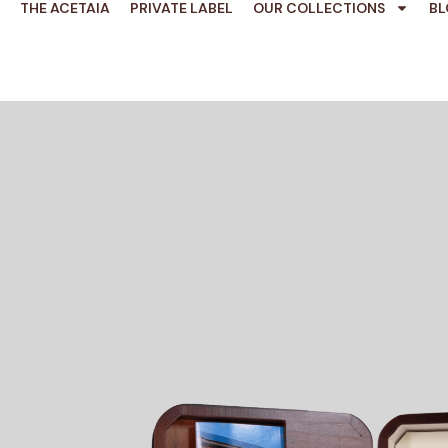
THE ACETAIA
PRIVATE LABEL
OUR COLLECTIONS
BL