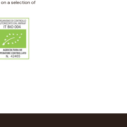
on a selection of