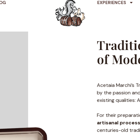
OG
EXPERIENCES
Traditi
of Mod
Acetaia Marchi’s T
by the passion and
existing qualities:
For their preparat
artisanal proces
centuries-old tradi