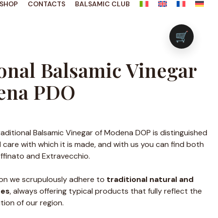
SHOP
CONTACTS
BALSAMIC CLUB
🛒
onal Balsamic Vinegar
ena PDO
raditional Balsamic Vinegar of Modena DOP is distinguished
 care with which it is made, and with us you can find both
 Affinato and Extravecchio.
ion we scrupulously adhere to
traditional natural and
ses
, always offering typical products that fully reflect the
tion of our region.