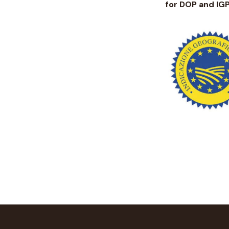
for DOP and IG