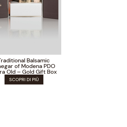
Traditional Balsamic
negar of Modena PDO
ra Old – Gold Gift Box
SCOPRI DI PIÙ