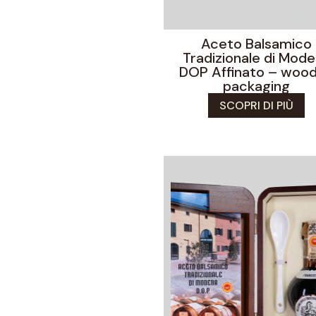
Aceto Balsamico
Tradizionale di Mod
DOP Affinato – woo
packaging
SCOPRI DI PIÙ