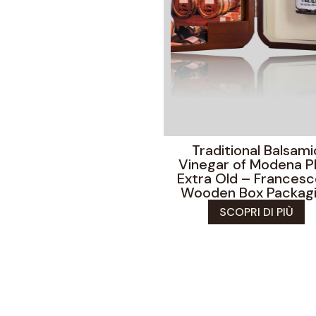
Traditional Balsami
Vinegar of Modena 
Extra Old – Francesc
Wooden Box Packag
SCOPRI DI PIÙ