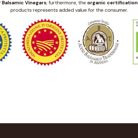
P Balsamic Vinegars
; furthermore, the
organic certification
products represents added value for the consumer.