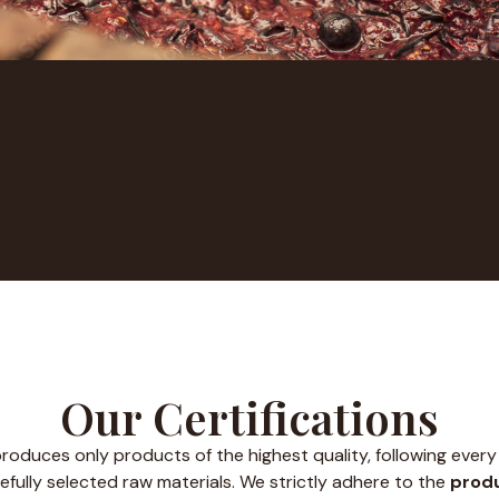
Our Certifications
roduces only products of the highest quality, following every 
efully selected raw materials. We strictly adhere to the
produ