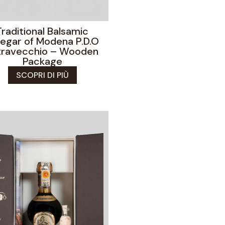
Traditional Balsamic
negar of Modena P.D.O
travecchio – Wooden
Package
SCOPRI DI PIÙ