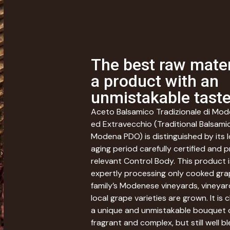
The best raw mater
a product with an
unmistakable tast
Aceto Balsamico Tradizionale di Mo
ed Extravecchio (Traditional Balsami
Modena PDO) is distinguished by its 
aging period carefully certified and 
relevant Control Body. This product i
expertly processing only cooked gr
family’s Modenese vineyards, vineya
local grape varieties are grown. It is
a unique and unmistakable bouquet 
fragrant and complex, but still well b