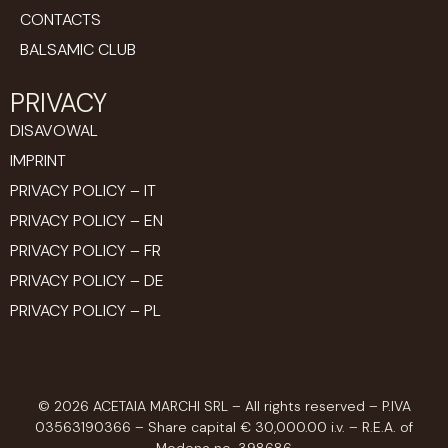
CONTACTS
BALSAMIC CLUB
PRIVACY
DISAVOWAL
IMPRINT
PRIVACY POLICY – IT
PRIVACY POLICY – EN
PRIVACY POLICY – FR
PRIVACY POLICY – DE
PRIVACY POLICY – PL
© 2026 ACETAIA MARCHI SRL – All rights reserved – P.IVA
03563190366 – Share capital € 30,000.00 i.v. – R.E.A. of
Modena no. 398686