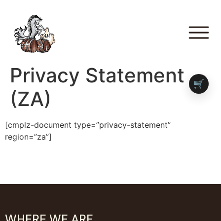
Privacy Statement
🛒
(ZA)
[cmplz-document type=”privacy-statement”
region=”za”]
WHERE WE ARE