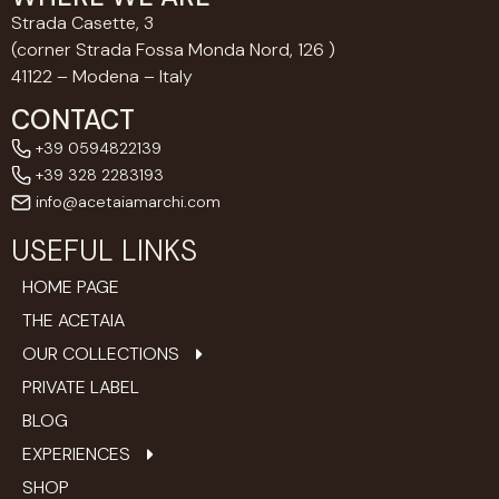
Strada Casette, 3
(corner Strada Fossa Monda Nord, 126 )
41122 – Modena – Italy
CONTACT
+39 0594822139
+39 328 2283193
info@acetaiamarchi.com
USEFUL LINKS
HOME PAGE
THE ACETAIA
OUR COLLECTIONS
PRIVATE LABEL
BLOG
EXPERIENCES
SHOP